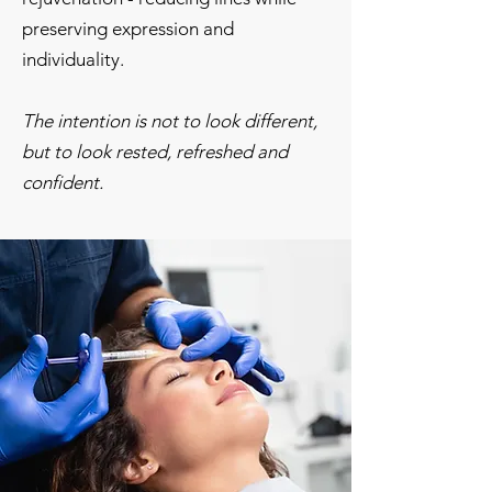
preserving expression and
individuality.
The intention is not to look different,
but to look rested, refreshed and
confident.