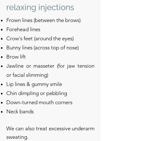
relaxing injections
Frown lines (between the brows)
Forehead lines
Crow's feet (around the eyes)
Bunny lines (across top of nose)
Brow lift
Jawline or masseter (for jaw tension
or facial slimming)
Lip lines & gummy smile
Chin dimpling or pebbling
Down-turned mouth corners
Neck bands
We can also treat excessive underarm
sweating.