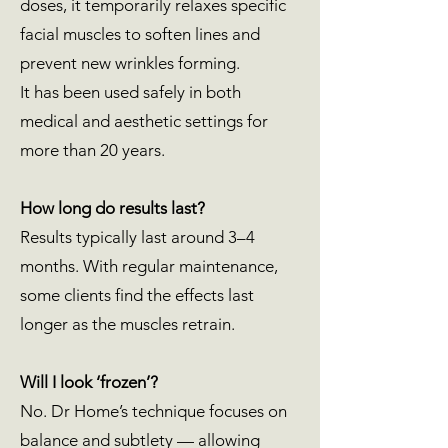
doses, it temporarily relaxes specific
facial muscles to soften lines and
prevent new wrinkles forming.
It has been used safely in both
medical and aesthetic settings for
more than 20 years.
How long do results last?
Results typically last around 3–4
months. With regular maintenance,
some clients find the effects last
longer as the muscles retrain.
Will I look ‘frozen’?
No. Dr Home’s technique focuses on
balance and subtlety — allowing