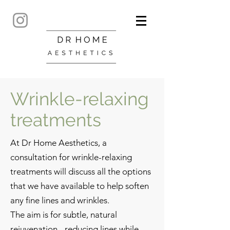
Wrinkle-relaxing
treatments
At Dr Home Aesthetics, a
consultation for wrinkle-relaxing
treatments will discuss all the options
that we have available to help soften
any fine lines and wrinkles.
The ​
aim is for subtle, natural
rejuvenation - reducing lines while