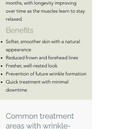
months, with longevity improving
over time as the muscles learn to stay
relaxed.
Benefits
Softer, smoother skin with a natural
appearance
Reduced frown and forehead lines
Fresher, well-rested look
Prevention of future wrinkle formation
Quick treatment with minimal
downtime
Common treatment
areas with wrinkle-