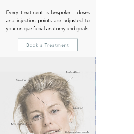
Every treatment is bespoke - doses
and injection points are adjusted to
your unique facial anatomy and goals.
Book a Treatment