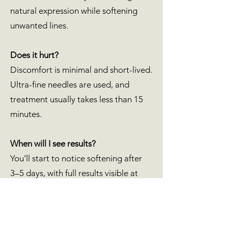
natural expression while softening
unwanted lines.
Does it hurt?
Discomfort is minimal and short-lived.
Ultra-fine needles are used, and
treatment usually takes less than 15
minutes.
When will I see results?
You’ll start to notice softening after
3–5 days, with full results visible at
around two weeks.
Is there downtime?