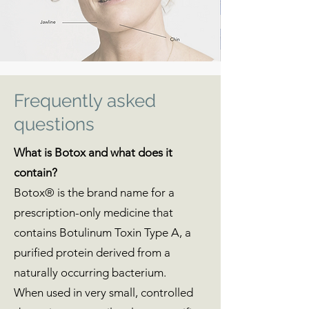
Frequently asked
questions
What is Botox and what does it
contain?
Botox® is the brand name for a
prescription-only medicine that
contains Botulinum Toxin Type A, a
purified protein derived from a
naturally occurring bacterium.
When used in very small, controlled