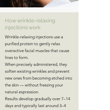
How wrinkle-relaxing
injections work
Wrinkle-relaxing injections use a
purified protein to gently relax
overactive facial muscles that cause
lines to form.
When precisely administered, they
soften existing wrinkles and prevent
new ones from becoming etched into
the skin — without freezing your
natural expression.
Results develop gradually over 7–14
days and typically last around 3–4