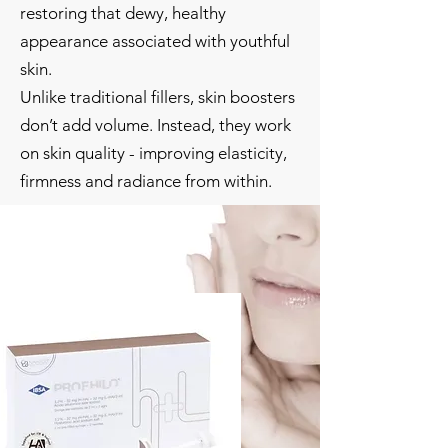
restoring that dewy, healthy
appearance associated with youthful
skin.
Unlike traditional fillers, skin boosters
don’t add volume. Instead, they work
on skin quality - improving elasticity,
firmness and radiance from within.