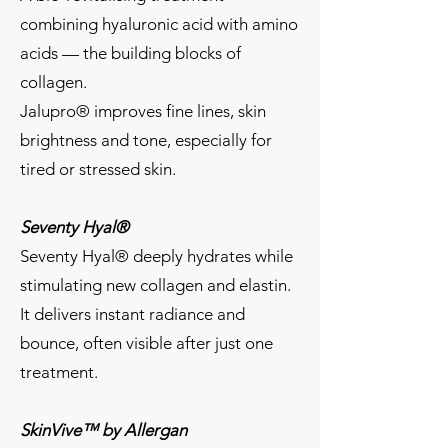
combining hyaluronic acid with amino
acids — the building blocks of
collagen.
Jalupro® improves fine lines, skin
brightness and tone, especially for
tired or stressed skin.
Seventy Hyal®
Seventy Hyal® deeply hydrates while
stimulating new collagen and elastin.
It delivers instant radiance and
bounce, often visible after just one
treatment.
SkinVive™ by Allergan