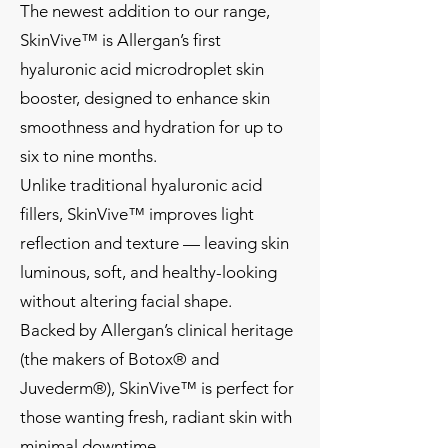
The newest addition to our range,
SkinVive™ is Allergan’s first
hyaluronic acid microdroplet skin
booster, designed to enhance skin
smoothness and hydration for up to
six to nine months.
Unlike traditional hyaluronic acid
fillers, SkinVive™ improves light
reflection and texture — leaving skin
luminous, soft, and healthy-looking
without altering facial shape.
Backed by Allergan’s clinical heritage
(the makers of Botox® and
Juvederm®), SkinVive™ is perfect for
those wanting fresh, radiant skin with
minimal downtime.