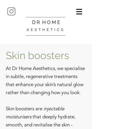
Skin boosters
At Dr Home Aesthetics, we specialise
in subtle, regenerative treatments
that enhance your skin’s natural glow
rather than changing how you look.
Skin boosters are
injectable
moisturisers
that deeply hydrate,
smooth, and revitalise the skin -