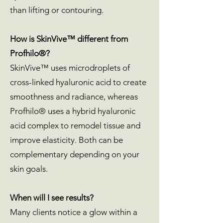
than lifting or contouring.
How is SkinVive™ different from
Profhilo®?
SkinVive™ uses microdroplets of
cross-linked hyaluronic acid to create
smoothness and radiance, whereas
Profhilo® uses a hybrid hyaluronic
acid complex to remodel tissue and
improve elasticity. Both can be
complementary depending on your
skin goals.
When will I see results?
Many clients notice a glow within a