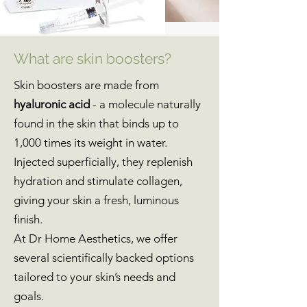
What are skin boosters?
Skin boosters are made from
hyaluronic acid
- a molecule naturally
found in the skin that binds up to
1,000 times its weight in water.
Injected superficially, they replenish
hydration and stimulate collagen,
giving your skin a fresh, luminous
finish.
At Dr Home Aesthetics, we offer
several scientifically backed options
tailored to your skin’s needs and
goals.