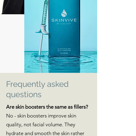
Frequently asked
questions
Are skin boosters the same as fillers?
No - skin boosters improve skin
quality, not facial volume. They
hydrate and smooth the skin rather