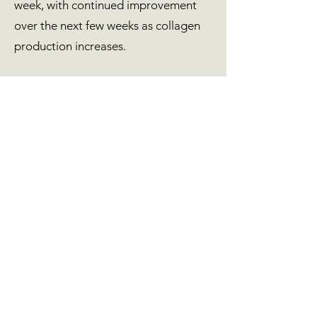
week, with continued improvement
over the next few weeks as collagen
production increases.
Is there downtime?
Downtime is minimal — you may
experience mild redness or swelling,
which resolves within a day.
Can skin boosters be combined with
other treatments?
Absolutely. They pair beautifully with
Polynucleotides, Microneedling, and
LED Light Therapy for enhanced
regeneration and hydration.