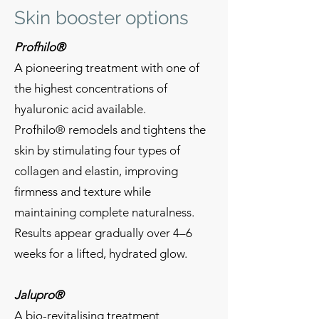
Skin booster options
Profhilo®
A pioneering treatment with one of
the highest concentrations of
hyaluronic acid available.
Profhilo® remodels and tightens the
skin by stimulating four types of
collagen and elastin, improving
firmness and texture while
maintaining complete naturalness.
Results appear gradually over 4–6
weeks for a lifted, hydrated glow.
Jalupro®
A bio-revitalising treatment