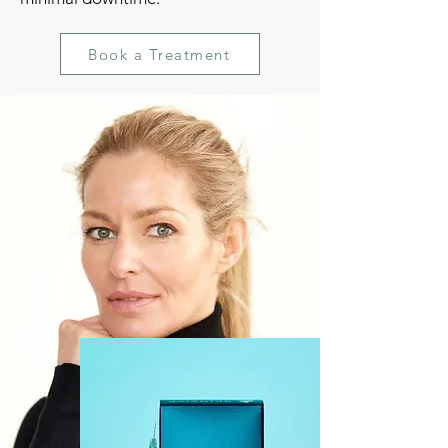
Book a Treatment