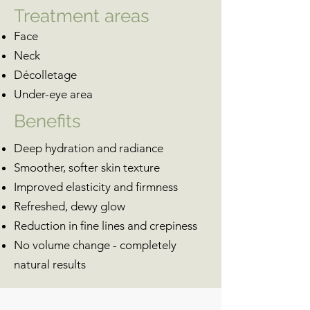
Treatment areas
Face
Neck
Décolletage
Under-eye area
Benefits
Deep hydration and radiance
Smoother, softer skin texture
Improved elasticity and firmness
Refreshed, dewy glow
Reduction in fine lines and crepiness
No volume change - completely
natural results