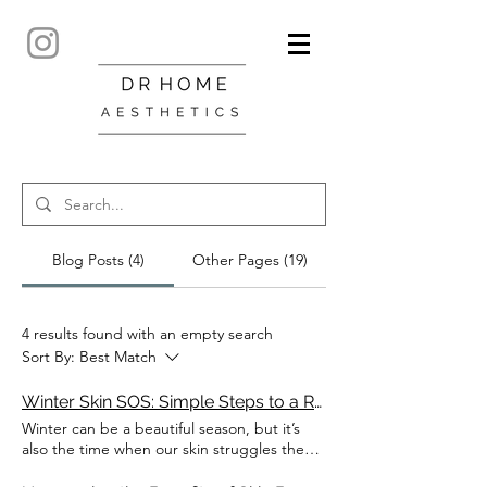
Blog Posts (4)
Other Pages (19)
4 results found with an empty search
Sort By:
Best Match
Winter Skin SOS: Simple Steps to a Radiant, Healthy Glow
Winter can be a beautiful season, but it’s
also the time when our skin struggles the
most. Cold winds, low humidity, indoor